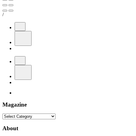
/
Magazine
Magazine
About