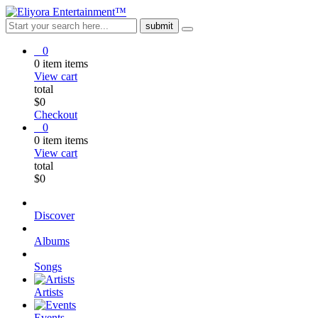
0
0
item
items
View cart
total
$
0
Checkout
0
0
item
items
View cart
total
$
0
Discover
Albums
Songs
Artists
Events