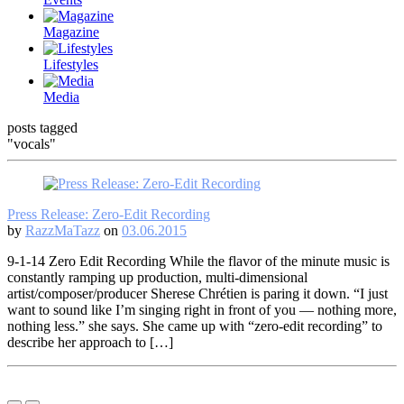
Magazine
Lifestyles
Media
posts tagged
"vocals"
Press Release: Zero-Edit Recording
by
RazzMaTazz
on
03.06.2015
9-1-14 Zero Edit Recording While the flavor of the minute music is
constantly ramping up production, multi-dimensional
artist/composer/producer Sherese Chrétien is paring it down. “I just
want to sound like I’m singing right in front of you — nothing more,
nothing less.” she says. She came up with “zero-edit recording” to
describe her approach to […]