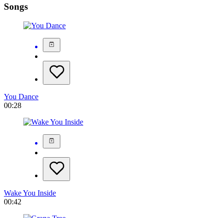
Songs
You Dance
00:28
Wake You Inside
00:42