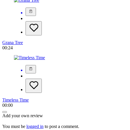
Grana Tree
00:24
Timeless Time
00:00
Add your own review
You must be
logged in
to post a comment.