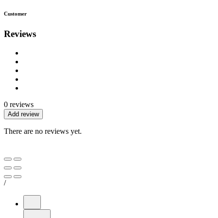
Customer
Reviews
0 reviews
Add review
There are no reviews yet.
/