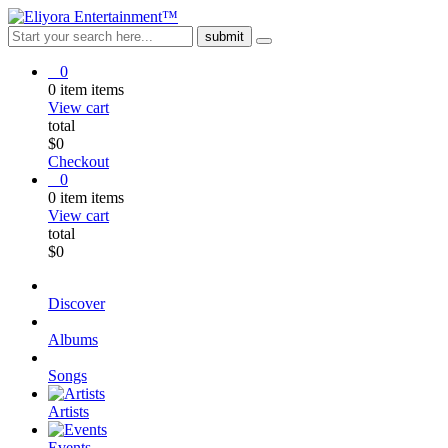
0
0
item
items
View cart
total
$
0
Checkout
0
0
item
items
View cart
total
$
0
Discover
Albums
Songs
Artists
Events