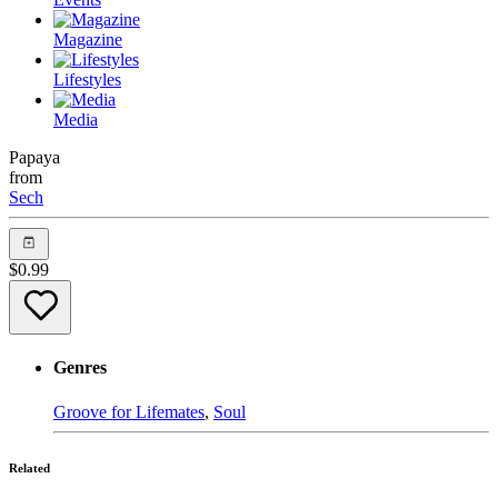
Magazine
Lifestyles
Media
Papaya
from
Sech
$
0.99
Genres
Groove for Lifemates
,
Soul
Related