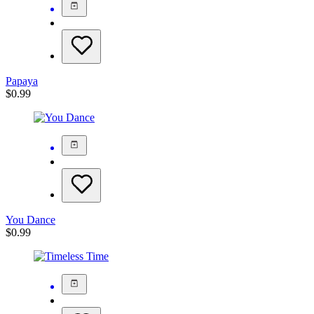
Papaya
$
0.99
You Dance
$
0.99