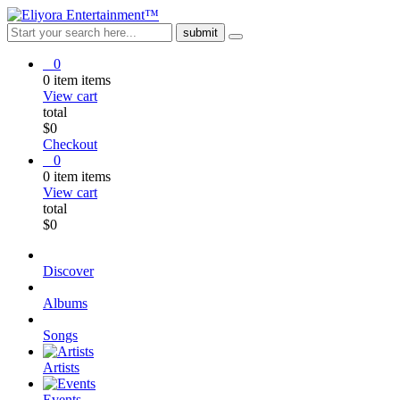
0
0
item
items
View cart
total
$
0
Checkout
0
0
item
items
View cart
total
$
0
Discover
Albums
Songs
Artists
Events