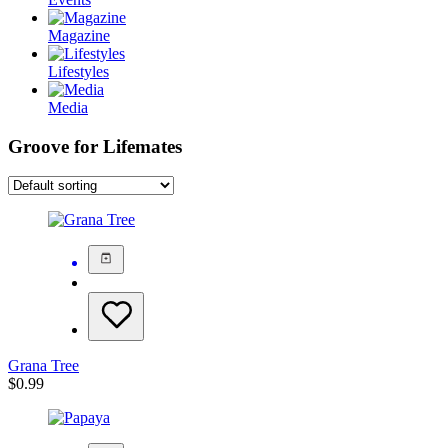
Magazine
Lifestyles
Media
Groove for Lifemates
Grana Tree
$
0.99