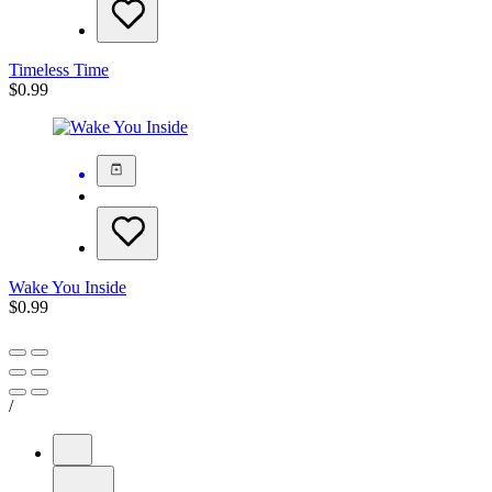
Timeless Time
$
0.99
Wake You Inside
$
0.99
/