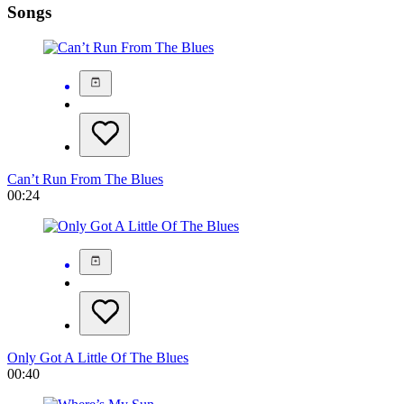
Songs
Can’t Run From The Blues
00:24
Only Got A Little Of The Blues
00:40