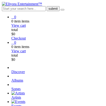
0
0
item
items
View cart
total
$
0
Checkout
0
0
item
items
View cart
total
$
0
Discover
Albums
Songs
Artists
Events