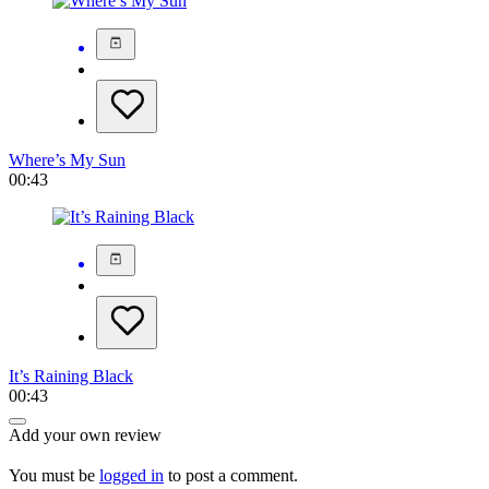
Where’s My Sun
00:43
It’s Raining Black
00:43
Add your own review
You must be
logged in
to post a comment.