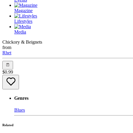
Magazine
Lifestyles
Media
Chickory & Beignets
from
Rhet
$
0.99
Genres
Blues
Related