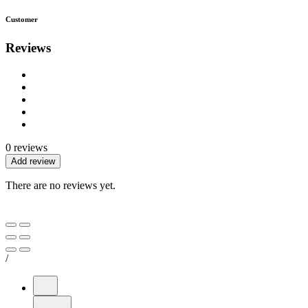
Customer
Reviews
0 reviews
Add review
There are no reviews yet.
/