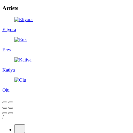
Artists
Eliyora
Eres
Katiya
Olu
/