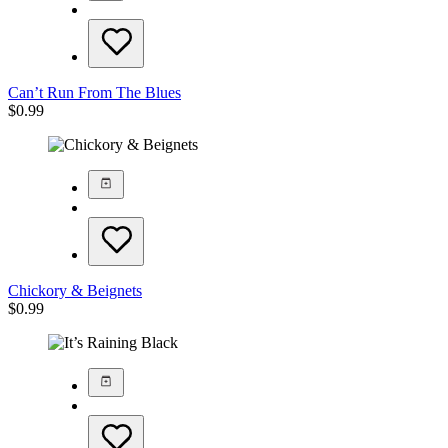
Can’t Run From The Blues
$
0.99
Chickory & Beignets
$
0.99