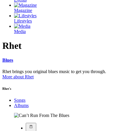
Magazine
Lifestyles
Media
Rhet
Blues
Rhet brings you original blues music to get you through.
More about Rhet
Rhet's
Songs
Albums