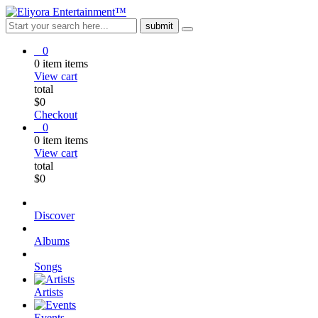
0
0
item
items
View cart
total
$
0
Checkout
0
0
item
items
View cart
total
$
0
Discover
Albums
Songs
Artists
Events