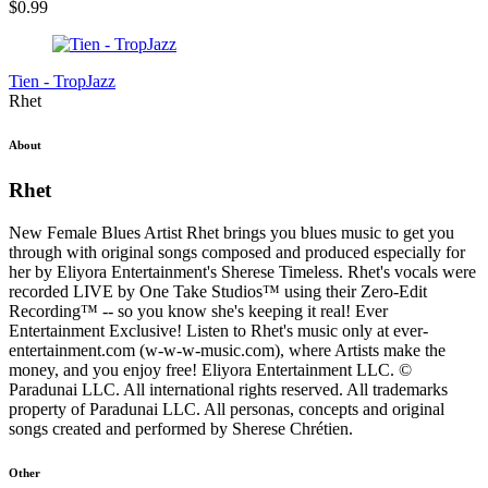
$
0.99
Tien - TropJazz
Rhet
About
Rhet
New Female Blues Artist Rhet brings you blues music to get you
through with original songs composed and produced especially for
her by Eliyora Entertainment's Sherese Timeless. Rhet's vocals were
recorded LIVE by One Take Studios™ using their Zero-Edit
Recording™ -- so you know she's keeping it real! Ever
Entertainment Exclusive! Listen to Rhet's music only at ever-
entertainment.com (w-w-w-music.com), where Artists make the
money, and you enjoy free! Eliyora Entertainment LLC. ©
Paradunai LLC. All international rights reserved. All trademarks
property of Paradunai LLC. All personas, concepts and original
songs created and performed by Sherese Chrétien.
Other