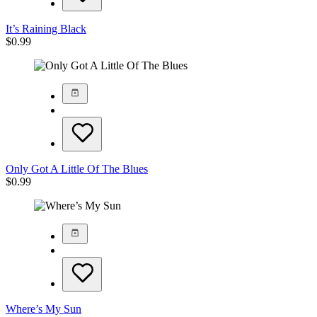
It’s Raining Black
$
0.99
Only Got A Little Of The Blues
$
0.99
Where’s My Sun