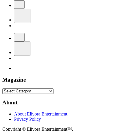
Magazine
Magazine
About
About Eliyora Entertainment
Privacy Policy
Copyright © Eliyora Entertainment™.