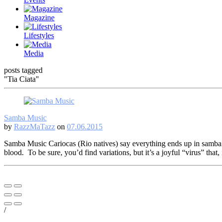
Magazine
Lifestyles
Media
posts tagged
"Tia Ciata"
Samba Music
by
RazzMaTazz
on
07.06.2015
Samba Music Cariocas (Rio natives) say everything ends up in samba…
blood. To be sure, you’d find variations, but it’s a joyful “virus” that,
/