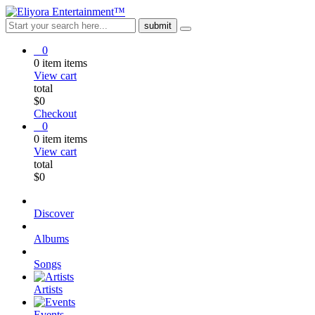
0
0
item
items
View cart
total
$
0
Checkout
0
0
item
items
View cart
total
$
0
Discover
Albums
Songs
Artists
Events