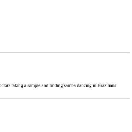
tors taking a sample and finding samba dancing in Brazilians’