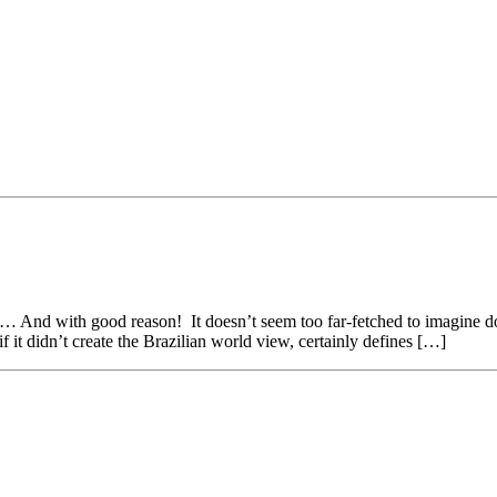
 And with good reason! It doesn’t seem too far-fetched to imagine doc
 if it didn’t create the Brazilian world view, certainly defines […]