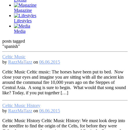
Magazine
Lifestyles
Media
posts tagged
"spanish"
Celtic Music
by
RazzMaTazz
on
06.06.2015
Celtic Music Celtic music: The horses have been put to bed. Now
close your eyes and imagine you are sitting with all the ancient kin
around the communal fire 10,000 years ago on the Steppes of
Central Asia. A song is sure to begin. What would that song sound
like? Today, if you put together […]
Celtic Music History
by
RazzMaTazz
on
06.06.2015
Celtic Music History Celtic Music History: We must look deep into
the needfire to find the origin of the Celts, for before they were