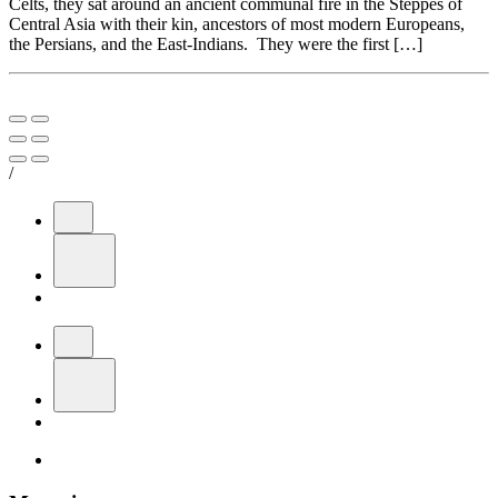
Celts, they sat around an ancient communal fire in the Steppes of
Central Asia with their kin, ancestors of most modern Europeans,
the Persians, and the East-Indians. They were the first […]
/