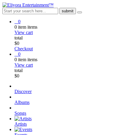
0
0
item
items
View cart
total
$
0
Checkout
0
0
item
items
View cart
total
$
0
Discover
Albums
Songs
Artists
Events