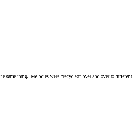
 the same thing. Melodies were “recycled” over and over to different