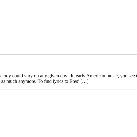
ic melody could vary on any given day. In early American music, you see
is as much anymore. To find lyrics to Eres’ […]