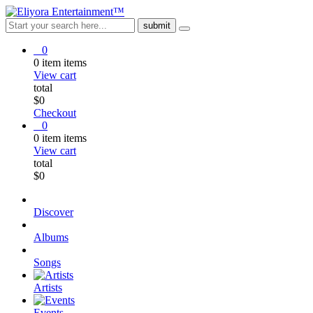
0
0
item
items
View cart
total
$
0
Checkout
0
0
item
items
View cart
total
$
0
Discover
Albums
Songs
Artists
Events