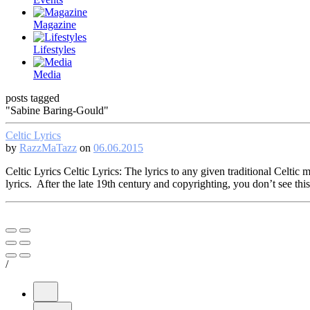
Magazine
Lifestyles
Media
posts tagged
"Sabine Baring-Gould"
Celtic Lyrics
by
RazzMaTazz
on
06.06.2015
Celtic Lyrics Celtic Lyrics: The lyrics to any given traditional Celt
lyrics. After the late 19th century and copyrighting, you don’t see th
/