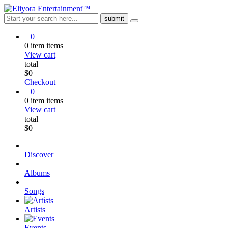
0
0
item
items
View cart
total
$
0
Checkout
0
0
item
items
View cart
total
$
0
Discover
Albums
Songs
Artists
Events