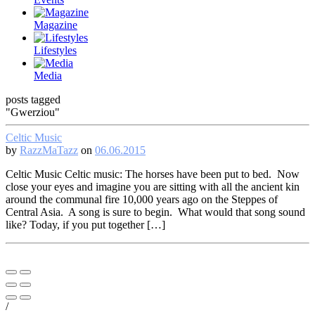
Magazine
Lifestyles
Media
posts tagged
"Gwerziou"
Celtic Music
by
RazzMaTazz
on
06.06.2015
Celtic Music Celtic music: The horses have been put to bed. Now
close your eyes and imagine you are sitting with all the ancient kin
around the communal fire 10,000 years ago on the Steppes of
Central Asia. A song is sure to begin. What would that song sound
like? Today, if you put together […]
/