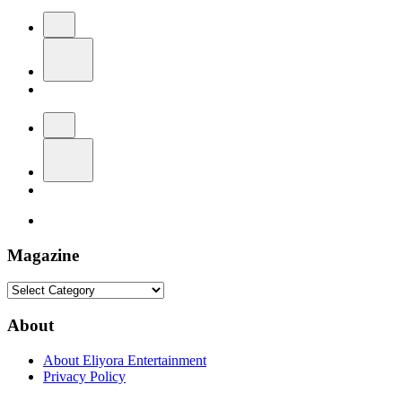
Magazine
Magazine
About
About Eliyora Entertainment
Privacy Policy