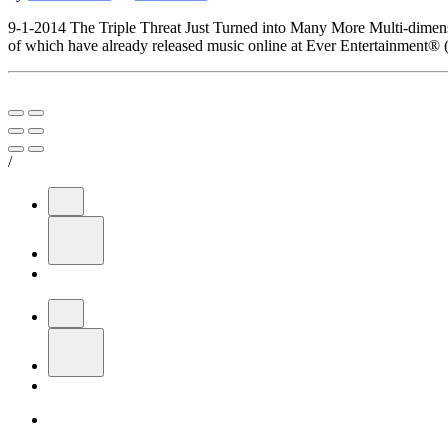
9-1-2014 The Triple Threat Just Turned into Many More Multi-dimens
of which have already released music online at Ever Entertainment® (
/