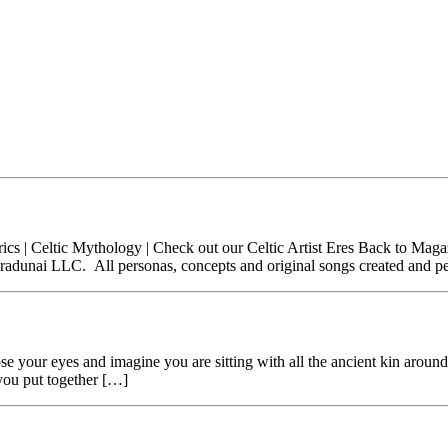
c Lyrics | Celtic Mythology | Check out our Celtic Artist Eres Back to
Paradunai LLC. All personas, concepts and original songs created and 
e your eyes and imagine you are sitting with all the ancient kin aroun
you put together […]