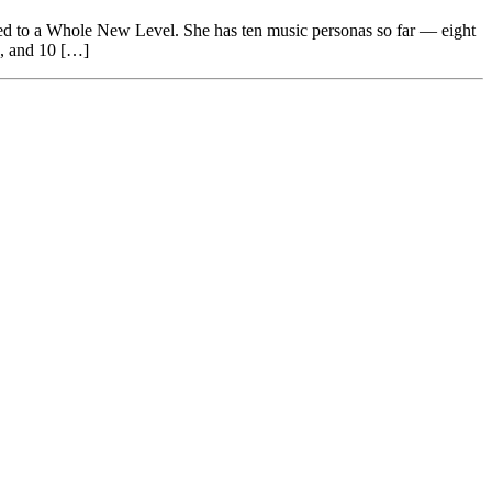
ed to a Whole New Level. She has ten music personas so far — eight
), and 10 […]