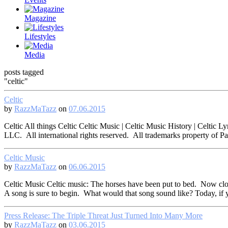
Magazine
Lifestyles
Media
posts tagged
"celtic"
Celtic
by
RazzMaTazz
on
07.06.2015
Celtic All things Celtic Celtic Music | Celtic Music History | Celti
LLC. All international rights reserved. All trademarks property of 
Celtic Music
by
RazzMaTazz
on
06.06.2015
Celtic Music Celtic music: The horses have been put to bed. Now clos
A song is sure to begin. What would that song sound like? Today, if 
Press Release: The Triple Threat Just Turned Into Many More
by
RazzMaTazz
on
03.06.2015