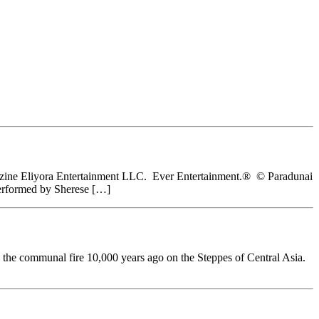
 Magazine Eliyora Entertainment LLC. Ever Entertainment.® © Paradunai
performed by Sherese […]
d the communal fire 10,000 years ago on the Steppes of Central Asia.