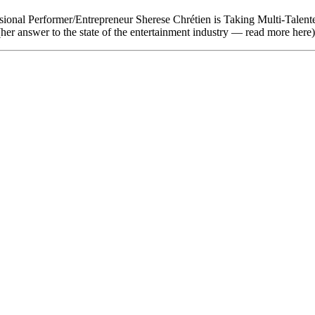
ional Performer/Entrepreneur Sherese Chrétien is Taking Multi-Talent
her answer to the state of the entertainment industry — read more here