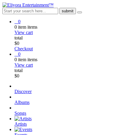
0
0
item
items
View cart
total
$
0
Checkout
0
0
item
items
View cart
total
$
0
Discover
Albums
Songs
Artists
Events