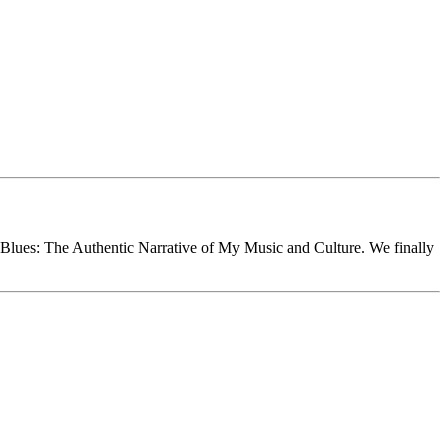
Blues: The Authentic Narrative of My Music and Culture. We finally