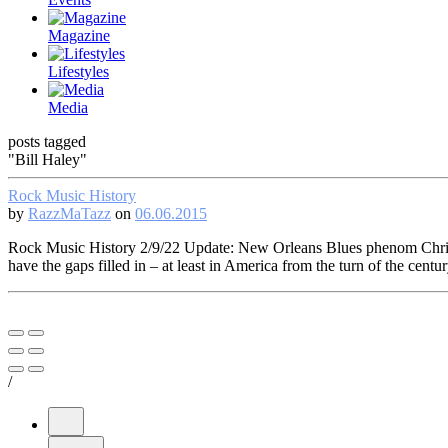
Magazine
Lifestyles
Media
posts tagged
"Bill Haley"
Rock Music History
by
RazzMaTazz
on
06.06.2015
Rock Music History 2/9/22 Update: New Orleans Blues phenom Chris T
have the gaps filled in – at least in America from the turn of the cen
/