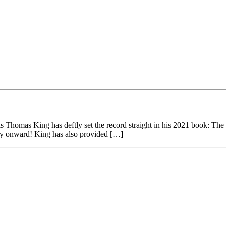
homas King has deftly set the record straight in his 2021 book: The 
tury onward! King has also provided […]