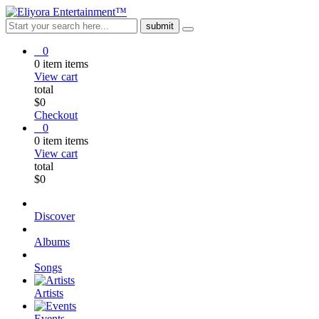
0
0
item
items
View cart
total
$
0
Checkout
0
0
item
items
View cart
total
$
0
Discover
Albums
Songs
Artists
Events