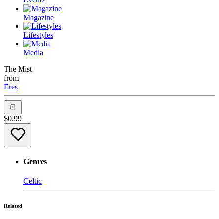
Magazine
Lifestyles
Media
The Mist
from
Eres
$
0.99
Genres
Celtic
Related