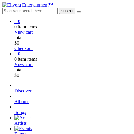
0
0
item
items
View cart
total
$
0
Checkout
0
0
item
items
View cart
total
$
0
Discover
Albums
Songs
Artists
Events