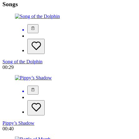
Songs
Song of the Dolphin
00:29
Pippy’s Shadow
00:40