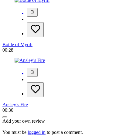
Bottle of Myrrh
00:28
Ansley’s Fire
00:30
Add your own review
You must be
logged in
to post a comment.