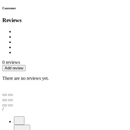
Customer
Reviews
0 reviews
Add review
There are no reviews yet.
/