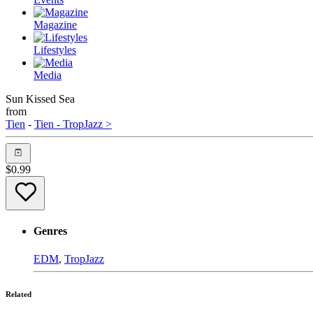
Magazine
Lifestyles
Media
Sun Kissed Sea
from
Tien
-
Tien - TropJazz >
$
0.99
Genres
EDM
,
TropJazz
Related