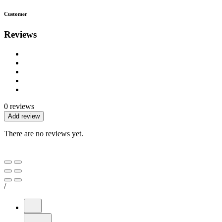
Customer
Reviews
0 reviews
Add review
There are no reviews yet.
/