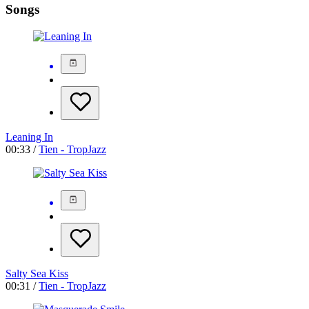
Songs
Leaning In
00:33 /
Tien - TropJazz
Salty Sea Kiss
00:31 /
Tien - TropJazz