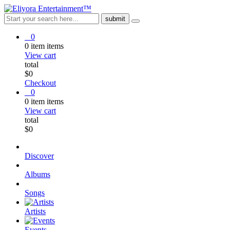
0
0
item
items
View cart
total
$
0
Checkout
0
0
item
items
View cart
total
$
0
Discover
Albums
Songs
Artists
Events