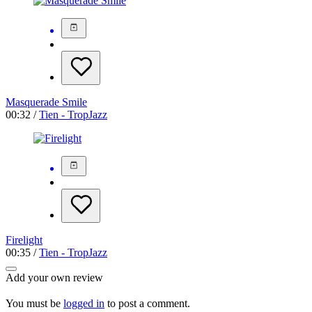
Masquerade Smile
00:32 /
Tien - TropJazz
Firelight
00:35 /
Tien - TropJazz
Add your own review
You must be
logged in
to post a comment.