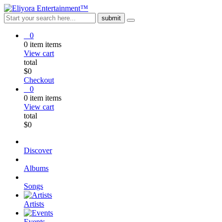
0
0
item
items
View cart
total
$
0
Checkout
0
0
item
items
View cart
total
$
0
Discover
Albums
Songs
Artists
Events