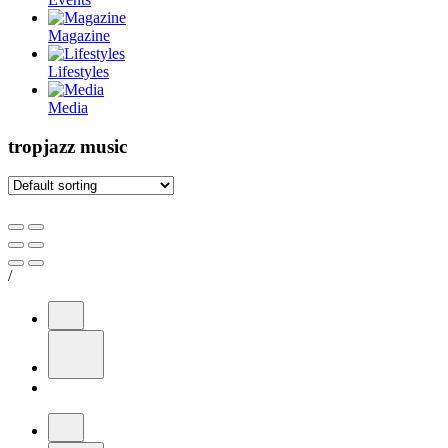
Magazine
Lifestyles
Media
tropjazz music
/