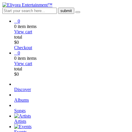
0
0
item
items
View cart
total
$
0
Checkout
0
0
item
items
View cart
total
$
0
Discover
Albums
Songs
Artists
Events