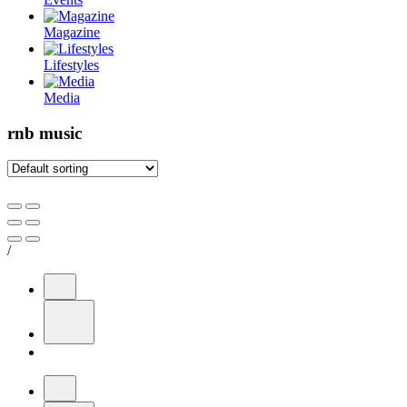
Magazine
Lifestyles
Media
rnb music
/