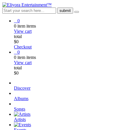
0
0
item
items
View cart
total
$
0
Checkout
0
0
item
items
View cart
total
$
0
Discover
Albums
Songs
Artists
Events