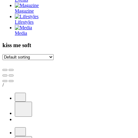
Magazine
Lifestyles
Media
kiss me soft
/