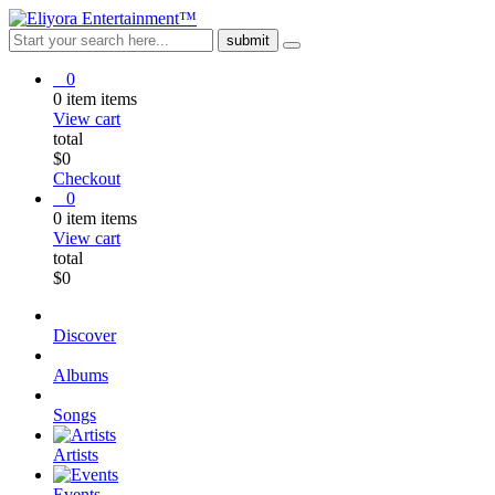
0
0
item
items
View cart
total
$
0
Checkout
0
0
item
items
View cart
total
$
0
Discover
Albums
Songs
Artists
Events