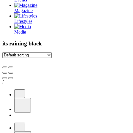
Magazine
Lifestyles
Media
its raining black
/