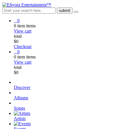
0
0
item
items
View cart
total
$
0
Checkout
0
0
item
items
View cart
total
$
0
Discover
Albums
Songs
Artists
Events