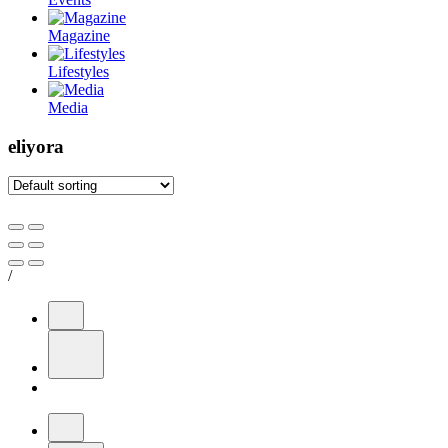
Magazine
Lifestyles
Media
eliyora
/