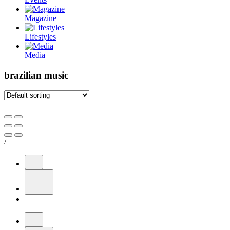
Magazine
Lifestyles
Media
brazilian music
/