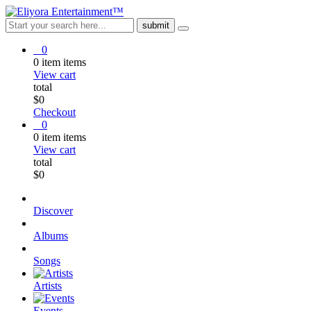
0
0
item
items
View cart
total
$
0
Checkout
0
0
item
items
View cart
total
$
0
Discover
Albums
Songs
Artists
Events