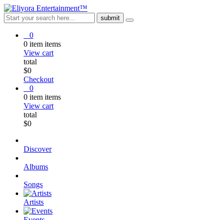
0
0
item
items
View cart
total
$
0
Checkout
0
0
item
items
View cart
total
$
0
Discover
Albums
Songs
Artists
Events