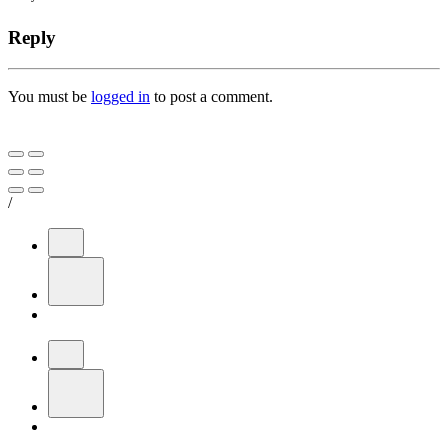
Reply
You must be
logged in
to post a comment.
/