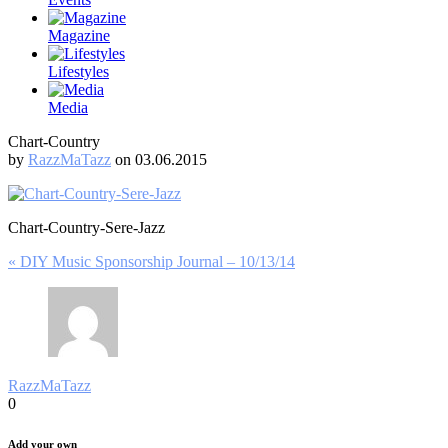
Magazine
Lifestyles
Media
Chart-Country
by
RazzMaTazz
on 03.06.2015
Chart-Country-Sere-Jazz
Post
« DIY Music Sponsorship Journal – 10/13/14
navigation
RazzMaTazz
0
Add your own