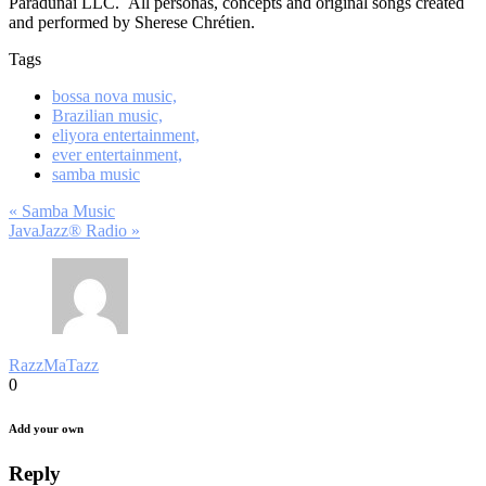
Paradunai LLC. All personas, concepts and original songs created
and performed by Sherese Chrétien.
Tags
bossa nova music,
Brazilian music,
eliyora entertainment,
ever entertainment,
samba music
Post
« Samba Music
JavaJazz® Radio »
navigation
RazzMaTazz
0
Add your own
Reply