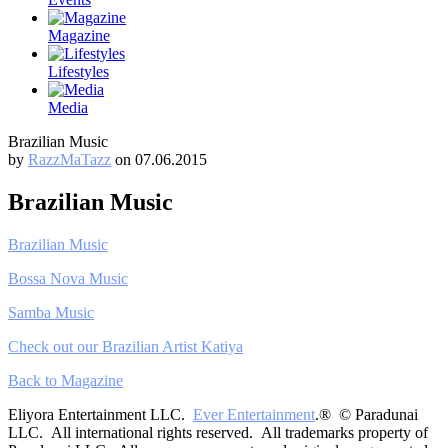
Magazine
Lifestyles
Media
Brazilian Music
by
RazzMaTazz
on 07.06.2015
Brazilian Music
Brazilian Music
Bossa Nova Music
Samba Music
Check out our Brazilian Artist Katiya
Back to Magazine
Eliyora Entertainment LLC.
Ever Entertainment
.® © Paradunai
LLC. All international rights reserved. All trademarks property of