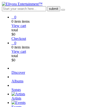
0
0
item
items
View cart
total
$
0
Checkout
0
0
item
items
View cart
total
$
0
Discover
Albums
Songs
Artists
Events