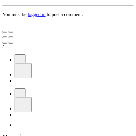
You must be
logged in
to post a comment.
/