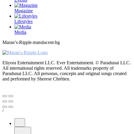
Magazine
Lifestyles
Media
Maran’s-Ripple-translucent-bg
Eliyora Entertainment LLC. Ever Entertainment. © Paradunai LLC.
All international rights reserved. All trademarks property of
Paradunai LLC. All personas, concepts and original songs created
and performed by Sherese Chrétien.
/