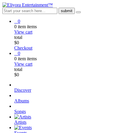
0
0
item
items
View cart
total
$
0
Checkout
0
0
item
items
View cart
total
$
0
Discover
Albums
Songs
Artists
Events