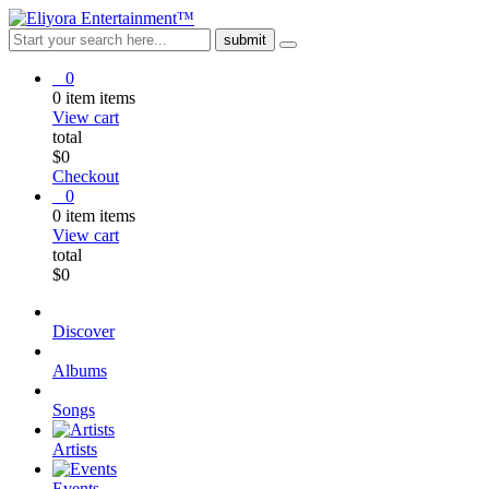
0
0
item
items
View cart
total
$
0
Checkout
0
0
item
items
View cart
total
$
0
Discover
Albums
Songs
Artists
Events