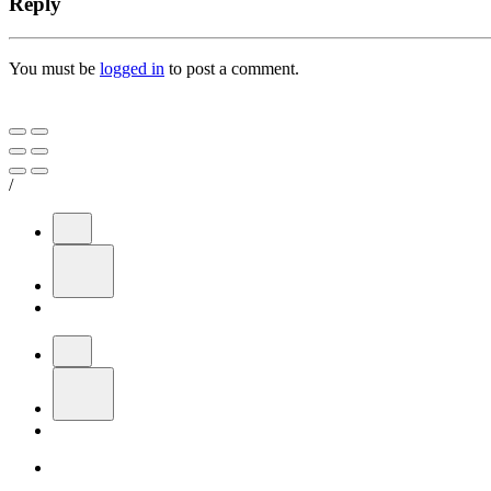
Reply
You must be
logged in
to post a comment.
/