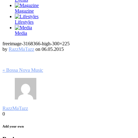
Magazine
Lifestyles
Media
freeimage-3168366-high-300×225
by
RazzMaTazz
on 06.05.2015
Post
« Bossa Nova Music
navigation
RazzMaTazz
0
Add your own