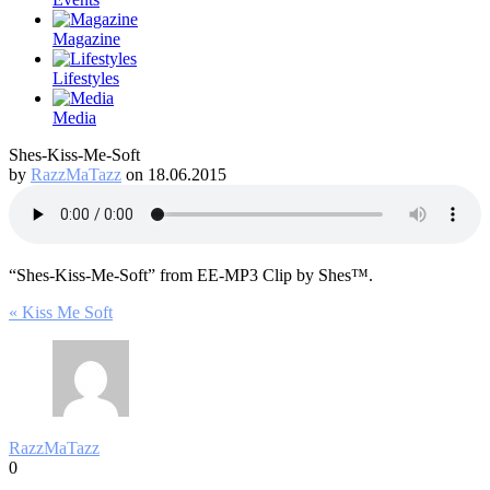
Magazine
Lifestyles
Media
Shes-Kiss-Me-Soft
by
RazzMaTazz
on 18.06.2015
“Shes-Kiss-Me-Soft” from EE-MP3 Clip by Shes™.
Post
« Kiss Me Soft
navigation
RazzMaTazz
0