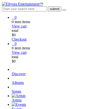
0
0
item
items
View cart
total
$
0
Checkout
0
0
item
items
View cart
total
$
0
Discover
Albums
Songs
Artists
Events