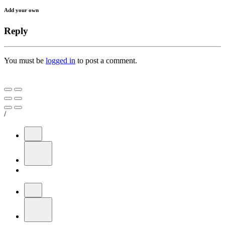
Add your own
Reply
You must be
logged in
to post a comment.
/