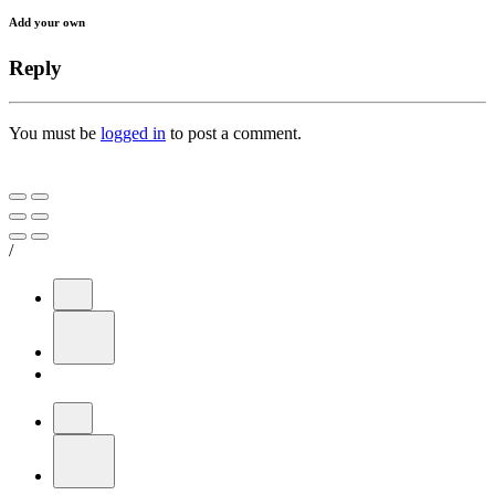
Add your own
Reply
You must be
logged in
to post a comment.
/