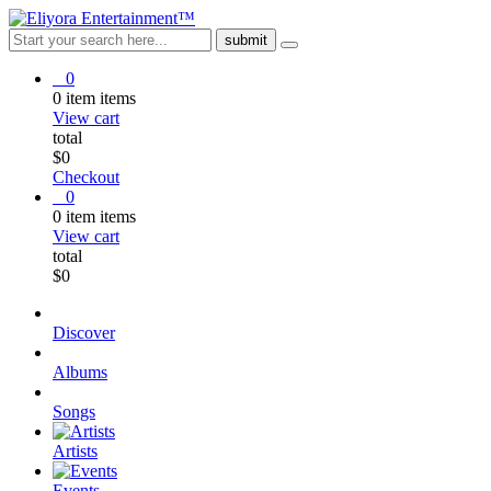
0
0
item
items
View cart
total
$
0
Checkout
0
0
item
items
View cart
total
$
0
Discover
Albums
Songs
Artists
Events