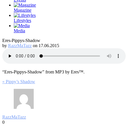
Magazine
Lifestyles
Media
Eres-Pippys-Shadow
by
RazzMaTazz
on 17.06.2015
“Eres-Pippys-Shadow” from MP3 by Eres™.
Post
« Pippy’s Shadow
navigation
RazzMaTazz
0