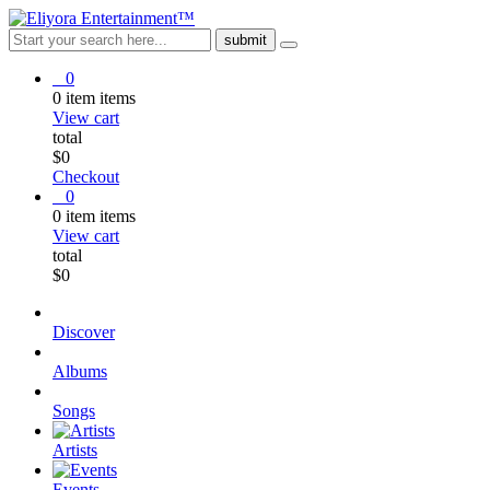
0
0
item
items
View cart
total
$
0
Checkout
0
0
item
items
View cart
total
$
0
Discover
Albums
Songs
Artists
Events