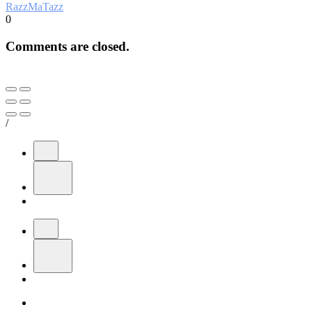
RazzMaTazz
0
Comments are closed.
/