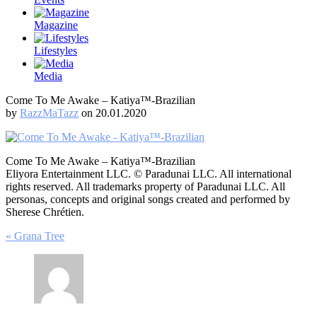
Magazine
Lifestyles
Media
Come To Me Awake – Katiya™-Brazilian
by
RazzMaTazz
on 20.01.2020
Come To Me Awake – Katiya™-Brazilian
Eliyora Entertainment LLC. © Paradunai LLC. All international
rights reserved. All trademarks property of Paradunai LLC. All
personas, concepts and original songs created and performed by
Sherese Chrétien.
Post
« Grana Tree
navigation