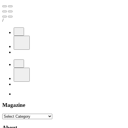
/
Magazine
Magazine
About