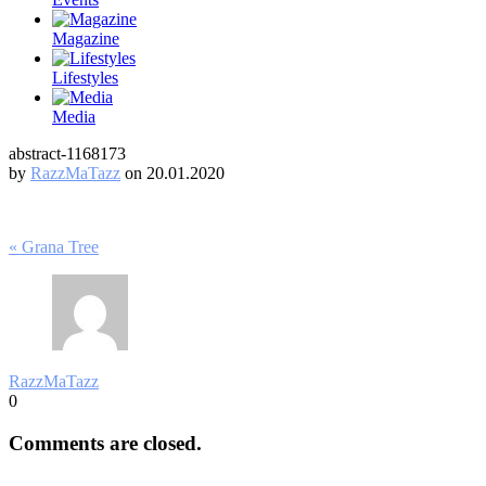
Magazine
Lifestyles
Media
abstract-1168173
by
RazzMaTazz
on 20.01.2020
Post
« Grana Tree
navigation
RazzMaTazz
0
Comments are closed.