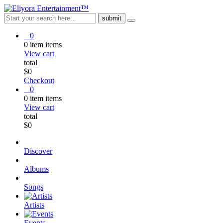
0
0
item
items
View cart
total
$
0
Checkout
0
0
item
items
View cart
total
$
0
Discover
Albums
Songs
Artists
Events