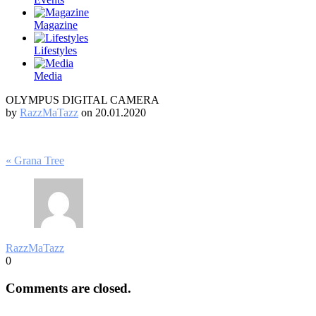
Magazine
Lifestyles
Media
OLYMPUS DIGITAL CAMERA
by
RazzMaTazz
on 20.01.2020
Post
« Grana Tree
navigation
RazzMaTazz
0
Comments are closed.