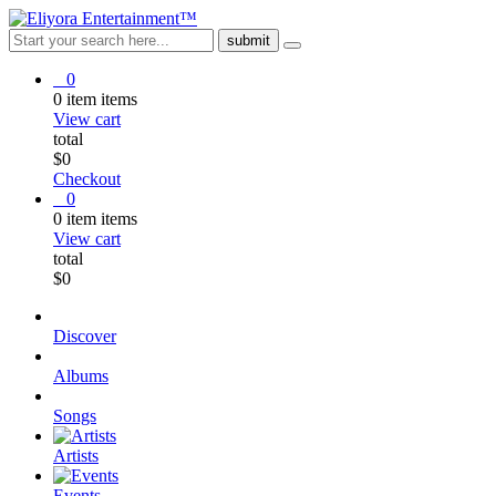
0
0
item
items
View cart
total
$
0
Checkout
0
0
item
items
View cart
total
$
0
Discover
Albums
Songs
Artists
Events