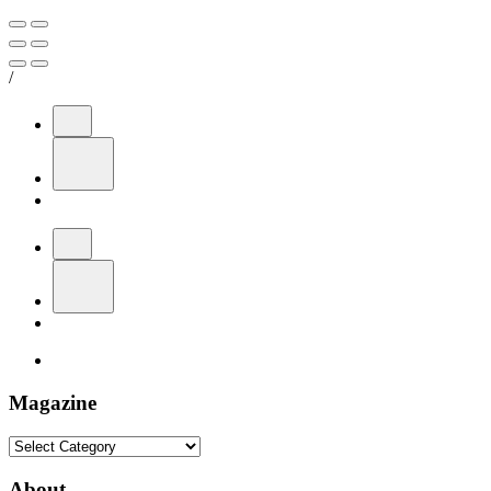
/
Magazine
Magazine
About