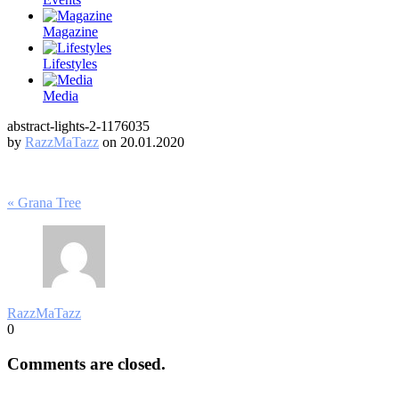
Magazine
Lifestyles
Media
abstract-lights-2-1176035
by
RazzMaTazz
on 20.01.2020
Post
« Grana Tree
navigation
RazzMaTazz
0
Comments are closed.