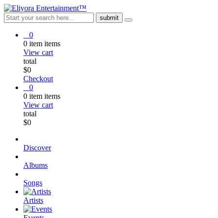
0
0
item
items
View cart
total
$
0
Checkout
0
0
item
items
View cart
total
$
0
Discover
Albums
Songs
Artists
Events