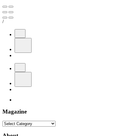
/
Magazine
Magazine
About