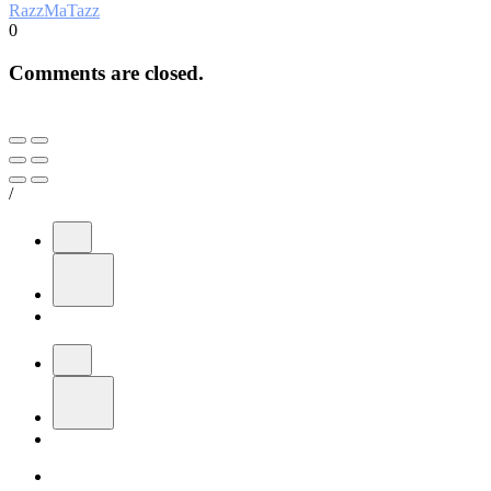
RazzMaTazz
0
Comments are closed.
/