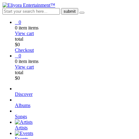
0
0
item
items
View cart
total
$
0
Checkout
0
0
item
items
View cart
total
$
0
Discover
Albums
Songs
Artists
Events