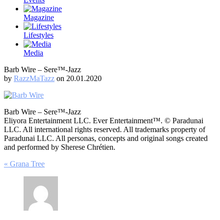
Magazine
Lifestyles
Media
Barb Wire – Sere™-Jazz
by
RazzMaTazz
on 20.01.2020
Barb Wire – Sere™-Jazz
Eliyora Entertainment LLC. Ever Entertainment™. © Paradunai
LLC. All international rights reserved. All trademarks property of
Paradunai LLC. All personas, concepts and original songs created
and performed by Sherese Chrétien.
Post
« Grana Tree
navigation